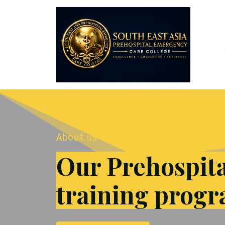
About us
Our Prehospit
training prog