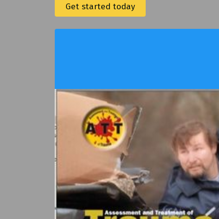
Get started today