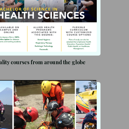
lity courses from around the globe