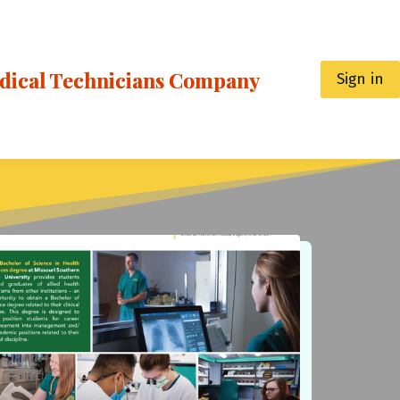
edical Technicians Company
Sign in