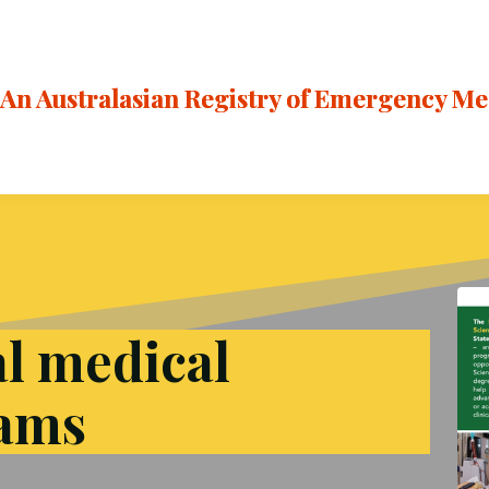
An Australasian Registry of Emergency M
al medical
rams